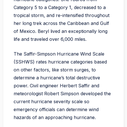
Category 5 to a Category 1, decreased to a
tropical storm, and re-intensified throughout
her long trek across the Caribbean and Gulf
of Mexico. Beryl lived an exceptionally long
life and traveled over 6,000 miles.
The Saffir-Simpson Hurricane Wind Scale
(SSHWS) rates hurricane categories based
on other factors, like storm surges, to
determine a hurricane’s total destructive
power. Civil engineer Herbert Saffir and
meteorologist Robert Simpson developed the
current hurricane severity scale so
emergency officials can determine wind
hazards of an approaching hurricane.