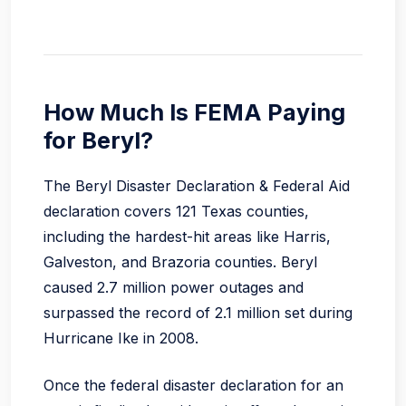
How Much Is FEMA Paying
for Beryl?
The Beryl Disaster Declaration & Federal Aid
declaration covers 121 Texas counties,
including the hardest-hit areas like Harris,
Galveston, and Brazoria counties. Beryl
caused 2.7 million power outages and
surpassed the record of 2.1 million set during
Hurricane Ike in 2008.
Once the federal disaster declaration for an