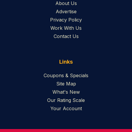
About Us
Advertise
Privacy Policy
Work With Us
Contact Us
Links
Coupons & Specials
Site Map
What's New
Our Rating Scale
Your Account