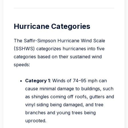
Hurricane Categories
The Saffir-Simpson Hurricane Wind Scale
(SSHWS) categorizes hurricanes into five
categories based on their sustained wind
speeds:
Category 1
: Winds of 74–95 mph can
cause minimal damage to buildings, such
as shingles coming off roofs, gutters and
vinyl siding being damaged, and tree
branches and young trees being
uprooted.