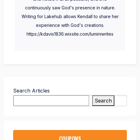
continuously saw God's presence in nature.
Writing for Lakehub allows Kendall to share her
experience with God's creations.
https://kdavis1836.wixsite.com/luminiwrites
Search Articles
Search
COUPONS