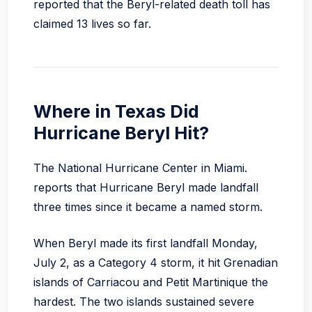
reported that the Beryl-related death toll has
claimed 13 lives so far.
Where in Texas Did
Hurricane Beryl Hit?
The National Hurricane Center in Miami.
reports that Hurricane Beryl made landfall
three times since it became a named storm.
When Beryl made its first landfall Monday,
July 2, as a Category 4 storm, it hit Grenadian
islands of Carriacou and Petit Martinique the
hardest. The two islands sustained severe