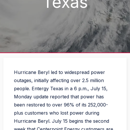
Texas
Hurricane Beryl led to widespread power
outages, initially affecting over 2.5 million
people. Entergy Texas in a 6 p.m., July 15,
Monday update reported that power has
been restored to over 96% of its 252,000-
plus customers who lost power during
Hurricane Beryl. July 15 begins the second
week that Centerpoint Energy customers are