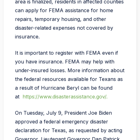
area is finalized, residents in affected counties
can apply for FEMA assistance for home
repairs, temporary housing, and other
disaster-related expenses not covered by
insurance.
It is important to register with FEMA even if
you have insurance. FEMA may help with
under-insured losses. More information about
the federal resources available for Texans as
a result of Hurricane Beryl can be found
at
https://www.disasterassistance.gov/.
On Tuesday, July 9, President Joe Biden
approved a federal emergency disaster
declaration for Texas, as requested by acting
Governor, Lieutenant Governor Dan Patrick,