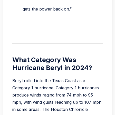
gets the power back on.”
What Category Was
Hurricane Beryl in 2024?
Beryl rolled into the Texas Coast as a
Category 1 hurricane. Category 1 hurricanes
produce winds raging from 74 mph to 95
mph, with wind gusts reaching up to 107 mph
in some areas. The Houston Chronicle