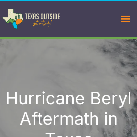
Hurricane Beryl
Aftermath in