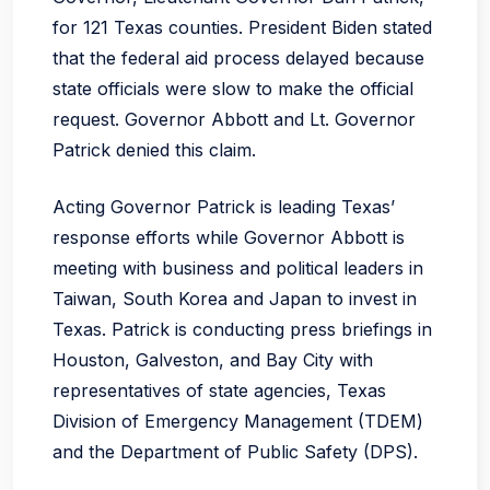
for 121 Texas counties. President Biden stated
that the federal aid process delayed because
state officials were slow to make the official
request. Governor Abbott and Lt. Governor
Patrick denied this claim.
Acting Governor Patrick is leading Texas’
response efforts while Governor Abbott is
meeting with business and political leaders in
Taiwan, South Korea and Japan to invest in
Texas. Patrick is conducting press briefings in
Houston, Galveston, and Bay City with
representatives of state agencies, Texas
Division of Emergency Management (TDEM)
and the Department of Public Safety (DPS).