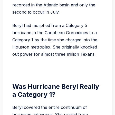
recorded in the Atlantic basin and only the
second to occur in July.
Beryl had morphed from a Category 5
hurricane in the Caribbean Grenadines to a
Category 1 by the time she charged into the
Houston metroplex. She originally knocked
out power for almost three million Texans.
Was Hurricane Beryl Really
a Category 1?
Beryl covered the entire continuum of
hurricane categories. She roared from