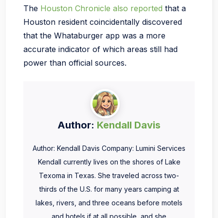
The
Houston Chronicle also reported
that a
Houston resident coincidentally discovered
that the Whataburger app was a more
accurate indicator of which areas still had
power than official sources.
Author:
Kendall Davis
Author: Kendall Davis Company: Lumini Services
Kendall currently lives on the shores of Lake
Texoma in Texas. She traveled across two-
thirds of the U.S. for many years camping at
lakes, rivers, and three oceans before motels
and hotels if at all possible, and she