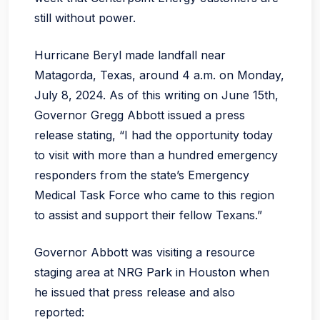
still without power.
Hurricane Beryl made landfall near
Matagorda, Texas, around 4 a.m. on Monday,
July 8, 2024. As of this writing on June 15th,
Governor Gregg Abbott issued a press
release stating, “I had the opportunity today
to visit with more than a hundred emergency
responders from the state’s Emergency
Medical Task Force who came to this region
to assist and support their fellow Texans.”
Governor Abbott was visiting a resource
staging area at NRG Park in Houston when
he issued that press release and also
reported: