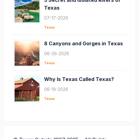
5 Secret and Isolated Rivers of
Texas
07-17-2026
Texas
8 Canyons and Gorges in Texas
06-26-2026
Texas
Why Is Texas Called Texas?
06-19-2026
Texas