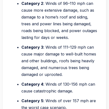
Category 2
: Winds of 96–110 mph can
cause more extensive damage, such as
damage to a home’s roof and siding,
trees and power lines being damaged,
roads being blocked, and power outages
lasting for days or weeks.
Category 3
: Winds of 111–129 mph can
cause major damage to well-built homes
and other buildings, roofs being heavily
damaged, and numerous trees being
damaged or uprooted.
Category 4
: Winds of 130–156 mph can
cause catastrophic damage.
Category 5
: Winds of over 157 mph are
the worst case scenario.