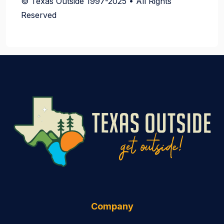
© Texas Outside 1997-2025 • All Rights
Reserved
Company