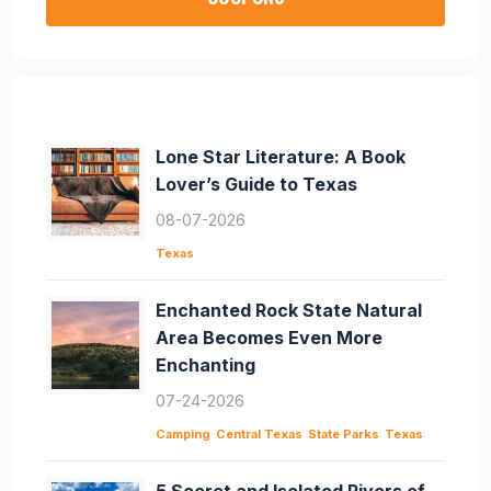
Lone Star Literature: A Book
Lover’s Guide to Texas
08-07-2026
Texas
Enchanted Rock State Natural
Area Becomes Even More
Enchanting
07-24-2026
Camping
Central Texas
State Parks
Texas