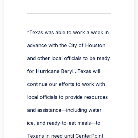
“Texas was able to work a week in
advance with the City of Houston
and other local officials to be ready
for Hurricane Beryl…Texas will
continue our efforts to work with
local officials to provide resources
and assistance—including water,
ice, and ready-to-eat meals—to
Texans in need until CenterPoint