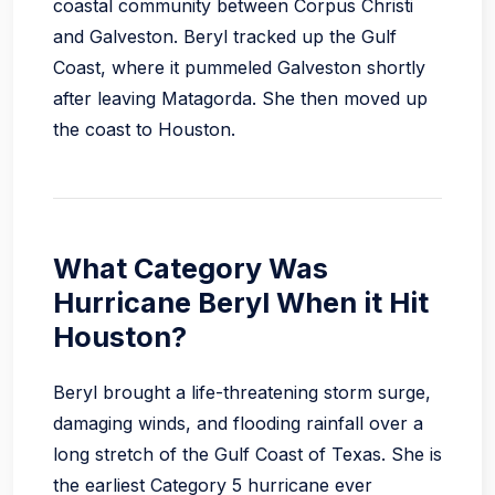
coastal community between Corpus Christi
and Galveston. Beryl tracked up the Gulf
Coast, where it pummeled Galveston shortly
after leaving Matagorda. She then moved up
the coast to Houston.
What Category Was
Hurricane Beryl When it Hit
Houston?
Beryl brought a life-threatening storm surge,
damaging winds, and flooding rainfall over a
long stretch of the Gulf Coast of Texas. She is
the earliest Category 5 hurricane ever