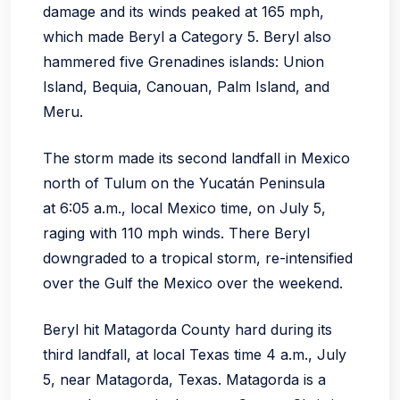
damage and its winds peaked at 165 mph,
which made Beryl a Category 5. Beryl also
hammered five Grenadines islands: Union
Island, Bequia, Canouan, Palm Island, and
Meru.
The storm made its second landfall in Mexico
north of Tulum on the Yucatán Peninsula
at 6:05 a.m., local Mexico time, on July 5,
raging with 110 mph winds. There Beryl
downgraded to a tropical storm, re-intensified
over the Gulf the Mexico over the weekend.
Beryl hit Matagorda County hard during its
third landfall, at local Texas time 4 a.m., July
5, near Matagorda, Texas. Matagorda is a