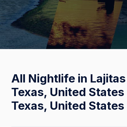
All Nightlife in Lajita
Texas, United States 
Texas, United States