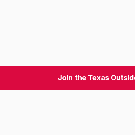
Join the Texas Outsid