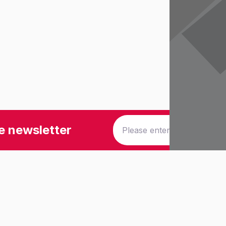
e newsletter