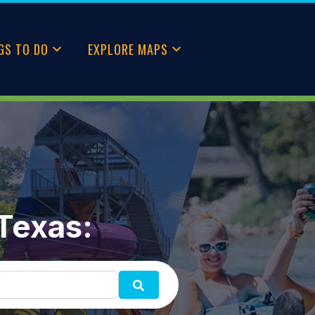
GS TO DO
EXPLORE MAPS
 Texas:
SEARCH