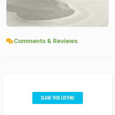
Comments & Reviews
CLAIM THIS LISTING