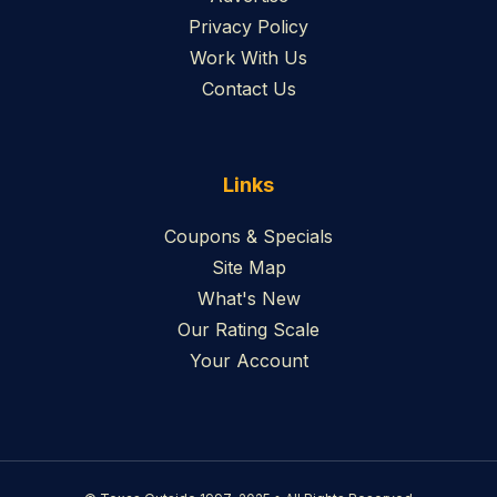
Privacy Policy
Work With Us
Contact Us
Links
Coupons & Specials
Site Map
What's New
Our Rating Scale
Your Account