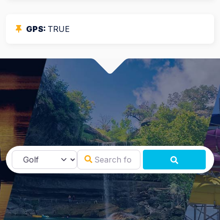
GPS:
TRUE
Search for
Select search type
SEARCH