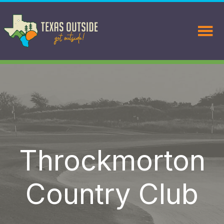
Throckmorton
Country Club