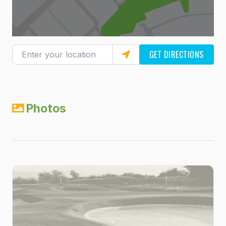
Enter your location
GET DIRECTIONS
Photos