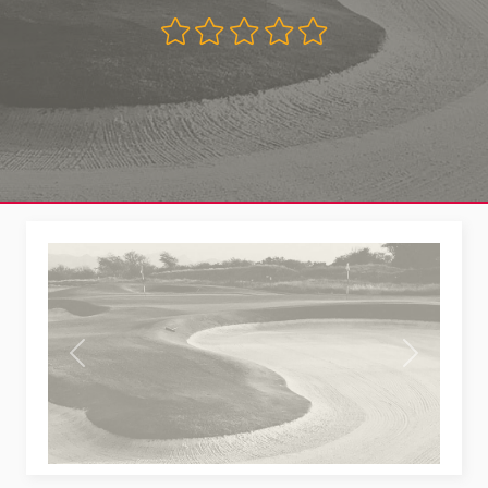
Previous
Next