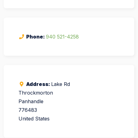
Phone:
940 521-4258
Address:
Lake Rd
Throckmorton
Panhandle
776483
United States