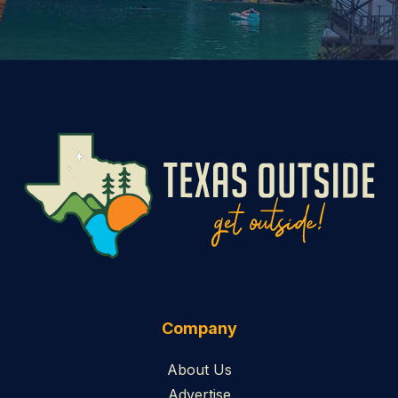
Company
About Us
Advertise