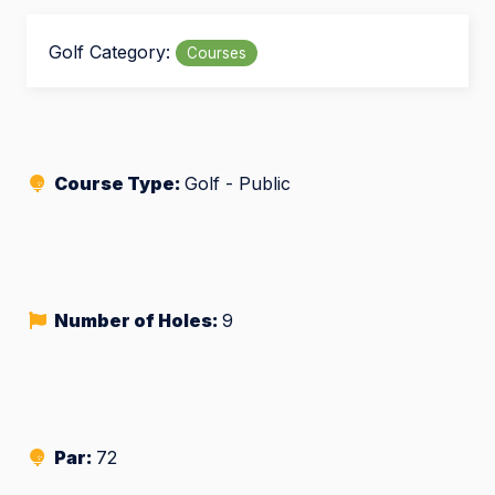
Golf Category:
Courses
Course Type:
Golf - Public
Number of Holes:
9
Par:
72