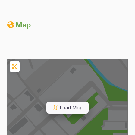
Map
Load Map