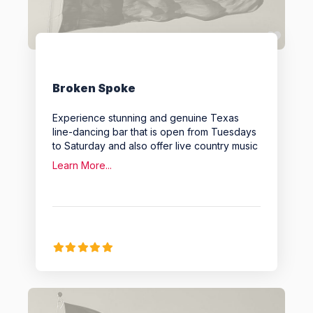
Favo
Broken Spoke
Experience stunning and genuine Texas
line-dancing bar that is open from Tuesdays
to Saturday and also offer live country music
Learn More...