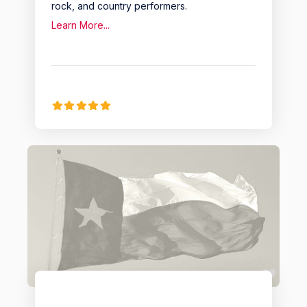
rock, and country performers.
Learn More...
Favo