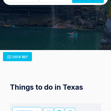
SHOW MAP
Things to do in Texas