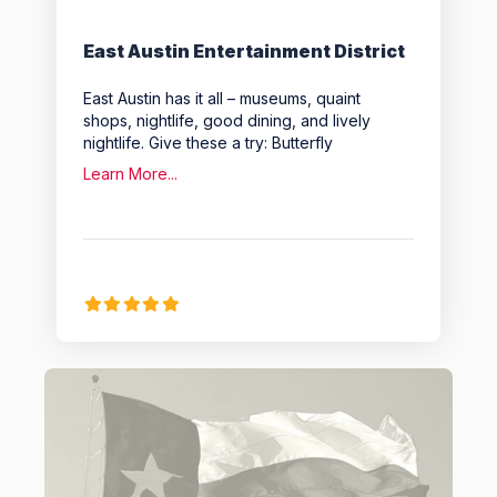
East Austin Entertainment District
East Austin has it all – museums, quaint
shops, nightlife, good dining, and lively
nightlife. Give these a try: Butterfly
Learn More...