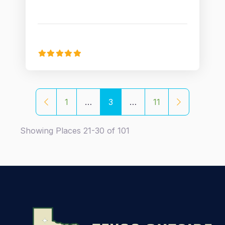
Posts navigation
Newer posts
Older posts
1
…
3
…
11
Showing Places 21-30 of 101