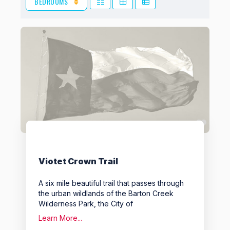
BEDROOMS
View: Grid 2
View: Grid 3
View: List
Favo
Viotet Crown Trail
A six mile beautiful trail that passes through
the urban wildlands of the Barton Creek
Wilderness Park, the City of
Learn More...