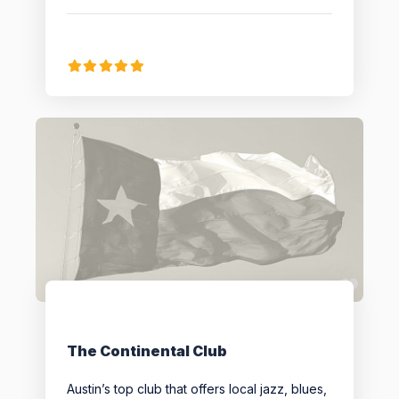
Favo
The Continental Club
Austin’s top club that offers local jazz, blues,