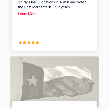
Trudy’s has 3 locations in Austin and voted
the Best Margarita in TX 2 years
Learn More...
Favo