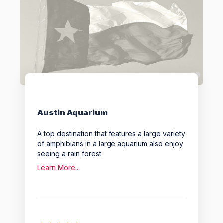
Favo
Austin Aquarium
A top destination that features a large variety
of amphibians in a large aquarium also enjoy
seeing a rain forest
Learn More...