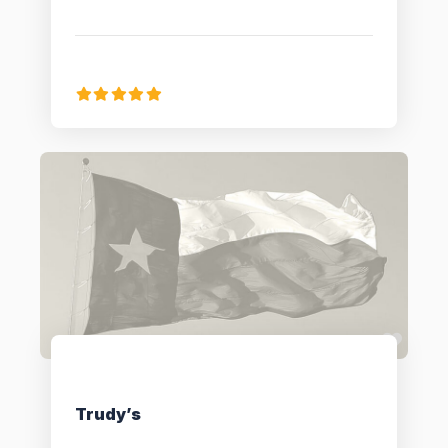
Favo
Trudy’s