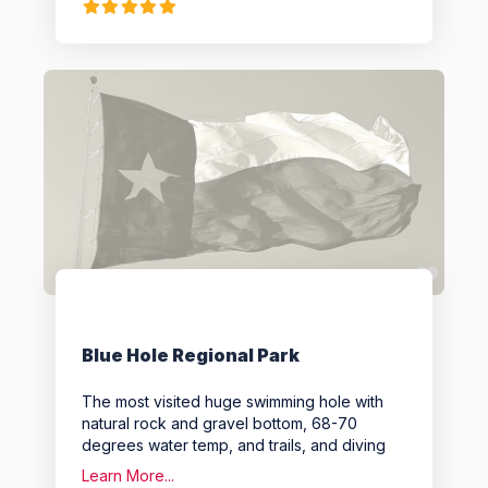
Favo
Blue Hole Regional Park
The most visited huge swimming hole with
natural rock and gravel bottom, 68-70
degrees water temp, and trails, and diving
Learn More...