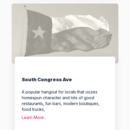
Favo
South Congress Ave
A popular hangout for locals that oozes
homespun character and lots of good
restaurants, fun bars, modern boutiques,
food trucks,
Learn More...