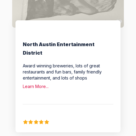
Favo
North Austin Entertainment
District
Award winning breweries, lots of great
restaurants and fun bars, family friendly
entertainment, and lots of shops
Learn More...