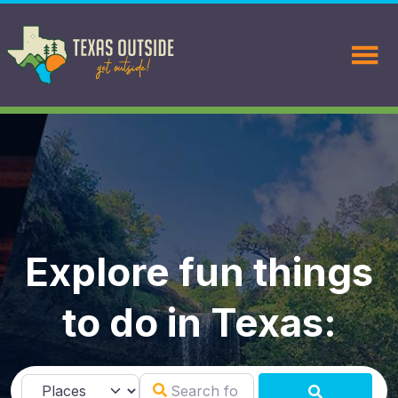
Explore fun things
to do in Texas:
Search for
Select search type
SEARCH