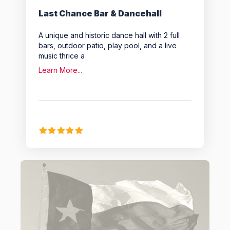
Last Chance Bar & Dancehall
A unique and historic dance hall with 2 full
bars, outdoor patio, play pool, and a live
music thrice a
Learn More...