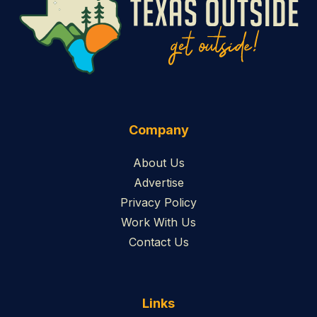
Company
About Us
Advertise
Privacy Policy
Work With Us
Contact Us
Links