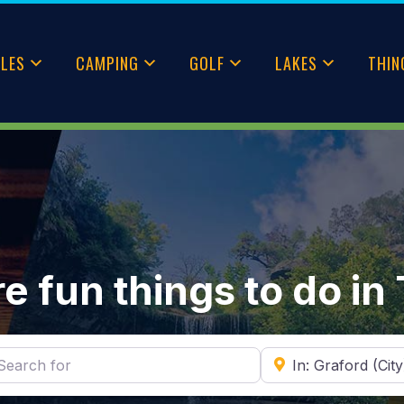
CLES
CAMPING
GOLF
LAKES
THIN
e fun things to do in
ch for
Near