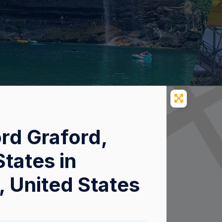
ord Graford,
tates in
, United States