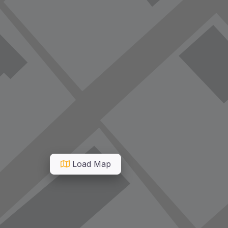
Load Map