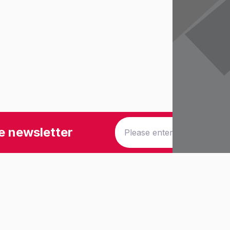
e newsletter