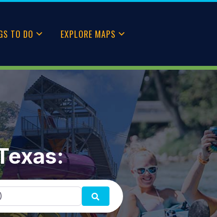
GS TO DO
EXPLORE MAPS
 Texas:
SEARCH