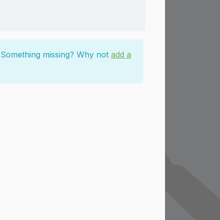
n. Something missing? Why not
add a