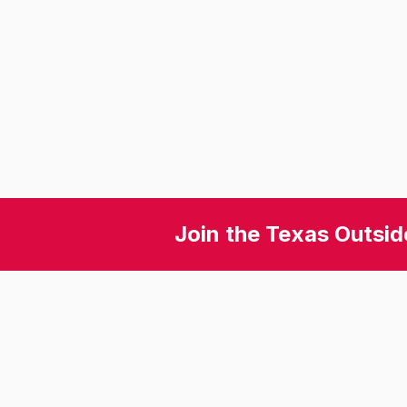
Join the Texas Outsid