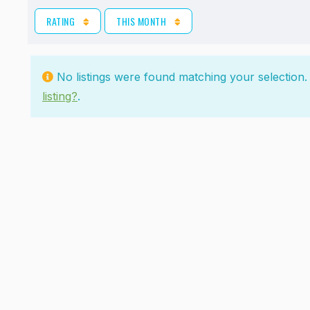
RATING
THIS MONTH
No listings were found matching your selectio
listing?
.