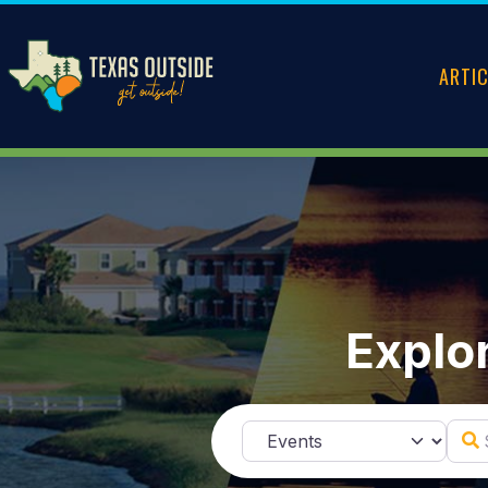
ARTI
Explor
Sear
Select search type