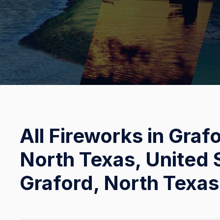
All Fireworks in Graf
North Texas, United S
Graford, North Texas