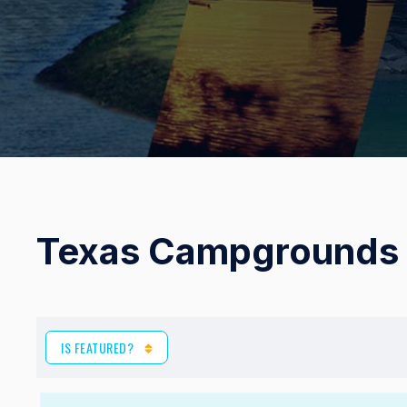
Texas Campgrounds 
IS FEATURED?