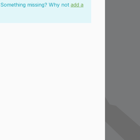
n. Something missing? Why not
add a