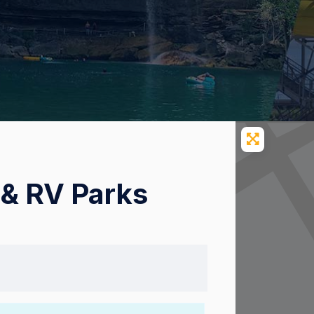
& RV Parks