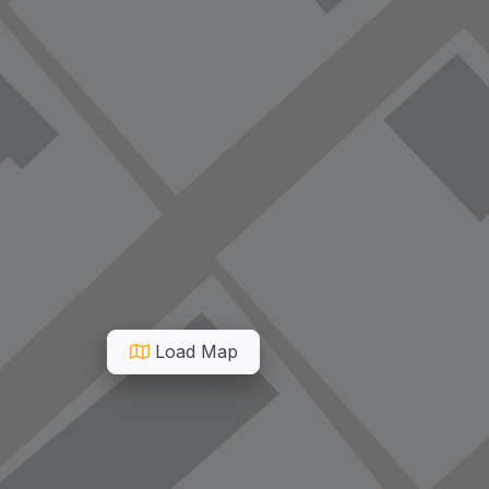
Load Map