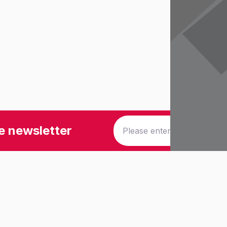
e newsletter