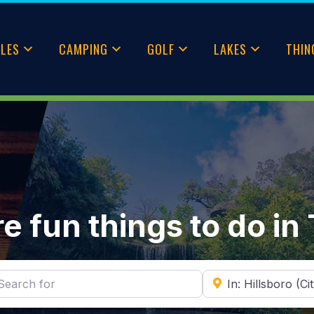
CLES
CAMPING
GOLF
LAKES
THIN
e fun things to do in
ch for
Near