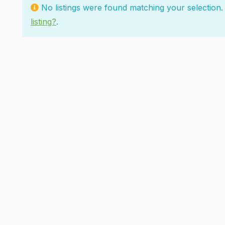
No listings were found matching your selectio
listing?
.