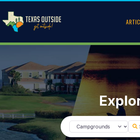
ARTI
Explor
Sear
Select search type