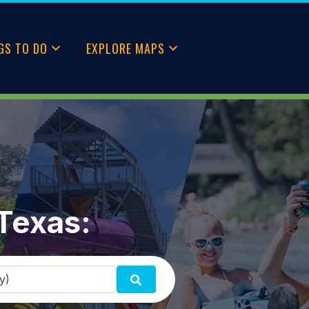
GS TO DO
EXPLORE MAPS
 Texas:
SEARCH