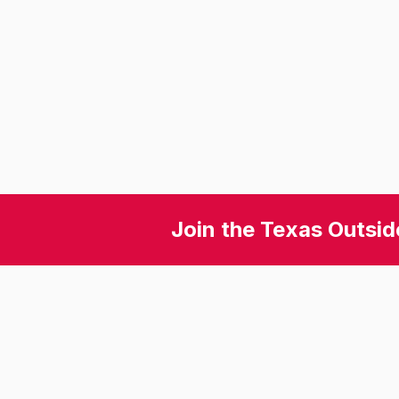
Join the Texas Outsid